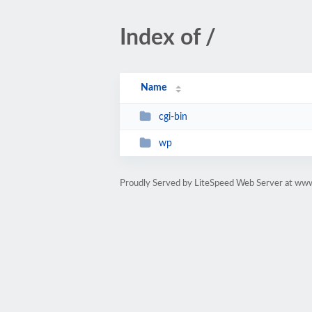
Index of /
Name
cgi-bin
wp
Proudly Served by LiteSpeed Web Server at www