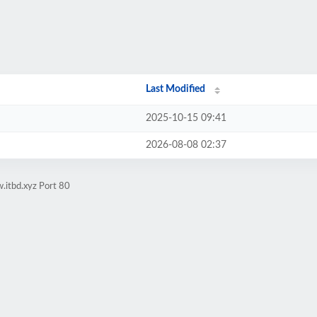
Last Modified
2025-10-15 09:41
2026-08-08 02:37
.itbd.xyz Port 80