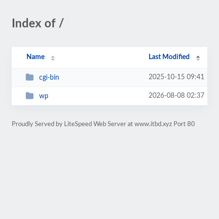
Index of /
Name
Last Modified
2025-10-15 09:41
cgi-bin
2026-08-08 02:37
wp
Proudly Served by LiteSpeed Web Server at www.itbd.xyz Port 80